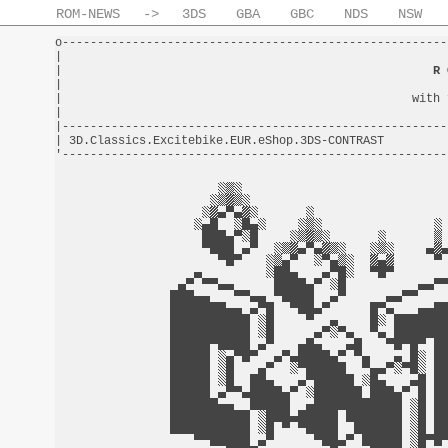
ROM-NEWS
->
3DS
GBA
GBC
NDS
NSW
o-------------------------------------------------------
|                                                       
|                                                     
R 
|                                                       
|                                                  with 
|                                                       
|-------------------------------------------------------
| 3D.Classics.Excitebike.EUR.eShop.3DS-CONTRAST         