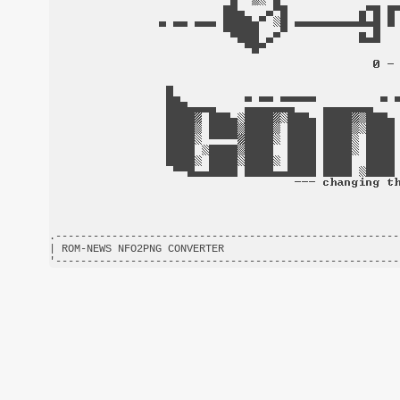
.-------------------------------------------------------
| ROM-NEWS NFO2PNG CONVERTER                            
'-------------------------------------------------------