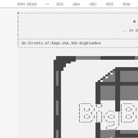
ROM-NEWS
->
3DS
GBA
GBC
NDS
NSW
o-------------------------------------------------------
|                                                       
|                                                     
R 
|                                                       
|                                                .. is p
|                                                       
|-------------------------------------------------------
| 3D.Streets.of.Rage.USA.3DS-BigBlueBox                 