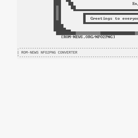
.-------------------------------------------------------
| ROM-NEWS NFO2PNG CONVERTER                            
'-------------------------------------------------------