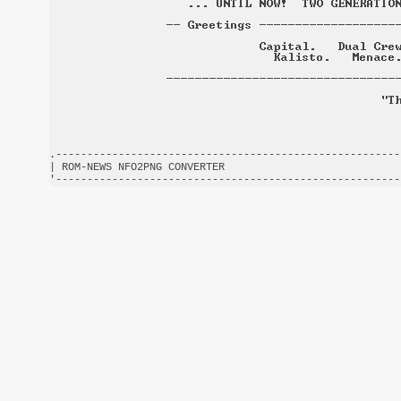
.-------------------------------------------------------
| ROM-NEWS NFO2PNG CONVERTER                            
'-------------------------------------------------------