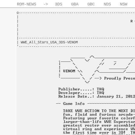
ROM-NEWS
->
3DS
GBA
GBC
NDS
NSW
o-------------------------------------------------------
|                                                       
|                                                     
R 
|                                                       
|                                                       
|                                                       
|-------------------------------------------------------
| WWE_All_Stars_USA_3DS-VENOM                           