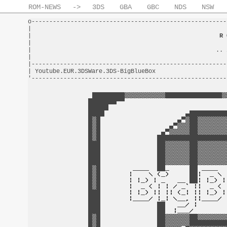
ROM-NEWS
->
3DS
GBA
GBC
NDS
NSW
o-------------------------------------------------------
|                                                       
|                                                     
R 
|                                                       
|                                                    .. 
|                                                       
|-------------------------------------------------------
| Youtube.EUR.3DSWare.3DS-BigBlueBox                    