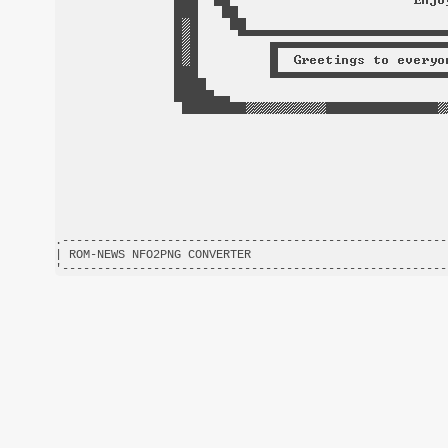
.-------------------------------------------------------
| ROM-NEWS NFO2PNG CONVERTER                            
'-------------------------------------------------------