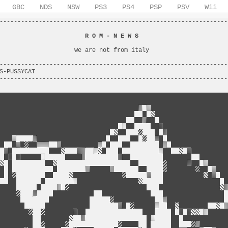
GBC
NDS
NSW
PS3
PS4
PSP
PSV
Wii
----------------------------------------------------------------
                                                                
                        
R O M - N E W S
                         
                                                                
                     we are not from italy                      
                                                                
----------------------------------------------------------------
S-PUSSYCAT                                                      