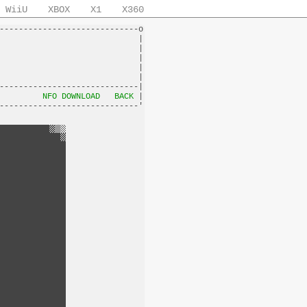
WiiU
XBOX
X1
X360
-----------------------------o

                             |

                             |

                             |

                             |

                             |

-----------------------------|

         
NFO DOWNLOAD
BACK
 |
