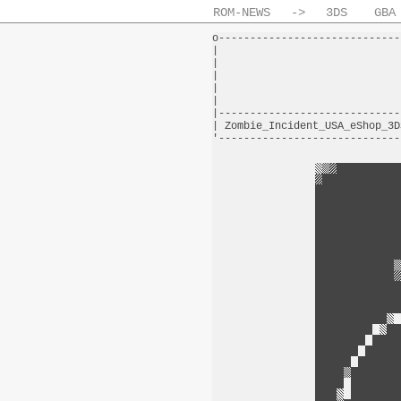
ROM-NEWS
->
3DS
GBA
o-----------------------------
|                             
|                             
|                             
|                             
|                             
|-----------------------------
| Zombie_Incident_USA_eShop_3D