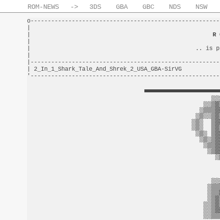
ROM-NEWS
->
3DS
GBA
GBC
NDS
NSW
o-------------------------------------------------------
|                                                       
|                                                     
R 
|                                                       
|                                                .. is p
|                                                       
|-------------------------------------------------------
| 2_In_1_Shark_Tale_And_Shrek_2_USA_GBA-SirVG           