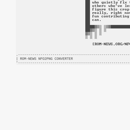
.-------------------------------------------------------
| ROM-NEWS NFO2PNG CONVERTER                            
'-------------------------------------------------------