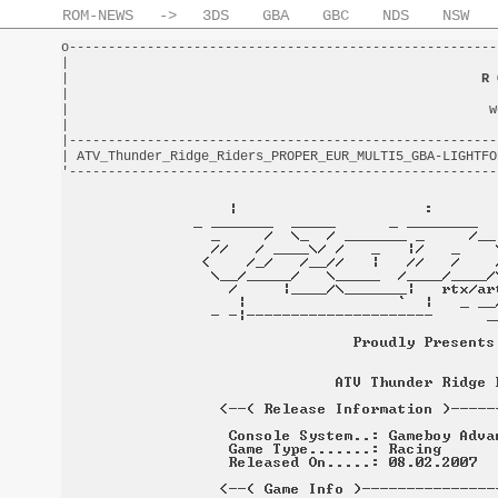
ROM-NEWS
->
3DS
GBA
GBC
NDS
NSW
o-------------------------------------------------------
|                                                       
|                                                     
R 
|                                                       
|                                                      w
|                                                       
|-------------------------------------------------------
| ATV_Thunder_Ridge_Riders_PROPER_EUR_MULTI5_GBA-LIGHTFO