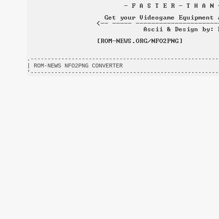
.-------------------------------------------------------
| ROM-NEWS NFO2PNG CONVERTER                            
'-------------------------------------------------------