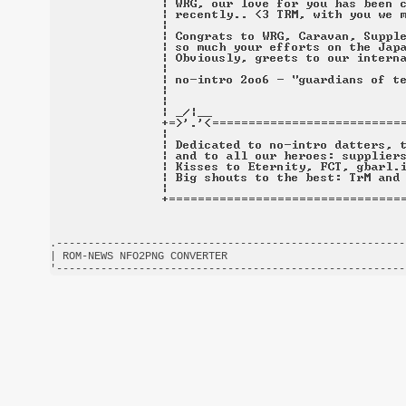
.-------------------------------------------------------
| ROM-NEWS NFO2PNG CONVERTER                            
'-------------------------------------------------------