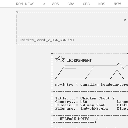
ROM-NEWS
->
3DS
GBA
GBC
NDS
NSW
o-------------------------------------------------------
|                                                       
|                                                     
R 
|                                                       
|                                                       
|                                                       
|-------------------------------------------------------
| Chicken_Shoot_2_USA_GBA-iND                           