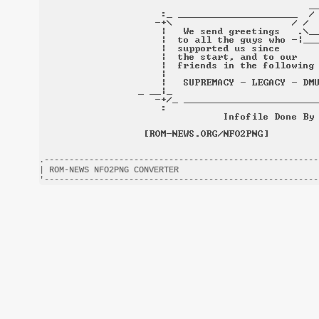
.-------------------------------------------------------
| ROM-NEWS NFO2PNG CONVERTER                            
'-------------------------------------------------------