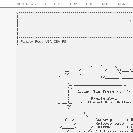
ROM-NEWS
->
3DS
GBA
GBC
NDS
NSW
o-------------------------------------------------------
|                                                       
|                                                     
R 
|                                                       
|                                                       
|                                                       
|-------------------------------------------------------
| Family_Feud_USA_GBA-RS                                