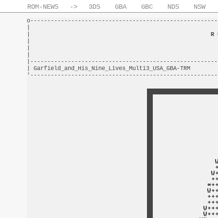
ROM-NEWS
->
3DS
GBA
GBC
NDS
NSW
o-------------------------------------------------------
|                                                       
|                                                     
R 
|                                                       
|                                                       
|                                                       
|-------------------------------------------------------
| Garfield_and_His_Nine_Lives_Multi3_USA_GBA-TRM        