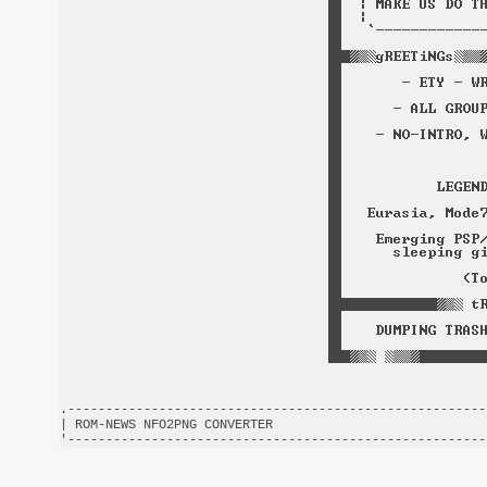
.-------------------------------------------------------
| ROM-NEWS NFO2PNG CONVERTER                            
'-------------------------------------------------------