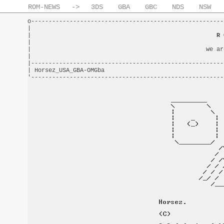
ROM-NEWS
->
3DS
GBA
GBC
NDS
NSW
o-------------------------------------------------------
|                                                       
|                                                     
R 
|                                                       
|                                                  we ar
|                                                       
|-------------------------------------------------------
| Horsez_USA_GBA-OMGba                                  