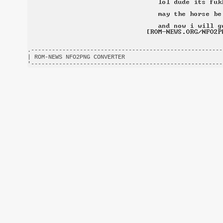
.-------------------------------------------------------
| ROM-NEWS NFO2PNG CONVERTER                            
'-------------------------------------------------------