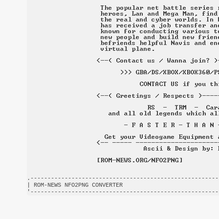
.-------------------------------------------------------
| ROM-NEWS NFO2PNG CONVERTER                            
'-------------------------------------------------------