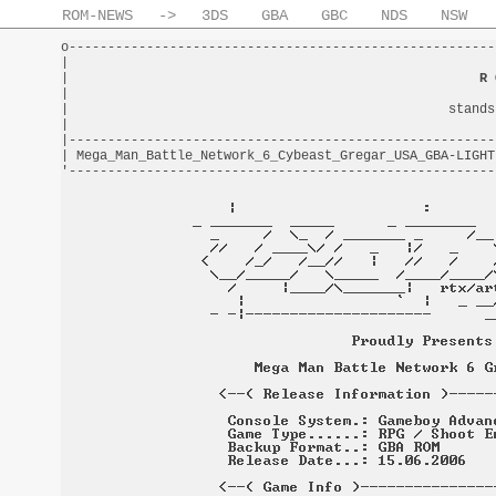
ROM-NEWS
->
3DS
GBA
GBC
NDS
NSW
o-------------------------------------------------------
|                                                       
|                                                     
R 
|                                                       
|                                                 stands
|                                                       
|-------------------------------------------------------
| Mega_Man_Battle_Network_6_Cybeast_Gregar_USA_GBA-LIGHT