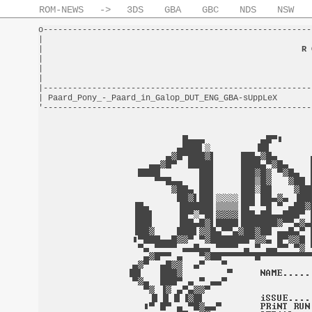
ROM-NEWS
->
3DS
GBA
GBC
NDS
NSW
o-------------------------------------------------------
|                                                       
|                                                     
R 
|                                                       
|                                                       
|                                                       
|-------------------------------------------------------
| Paard_Pony_-_Paard_in_Galop_DUT_ENG_GBA-sUppLeX       