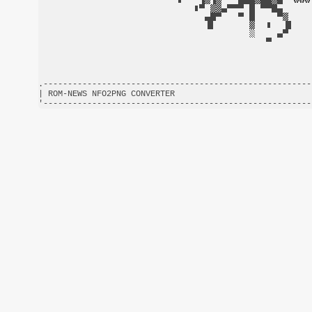
.-------------------------------------------------------
| ROM-NEWS NFO2PNG CONVERTER                            
'-------------------------------------------------------