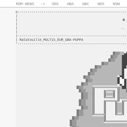
ROM-NEWS
->
3DS
GBA
GBC
NDS
NSW
o-------------------------------------------------------
|                                                       
|                                                     
R 
|                                                       
|                                                    .. 
|                                                       
|-------------------------------------------------------
| Ratatouille_MULTi5_EUR_GBA-PUPPA                      