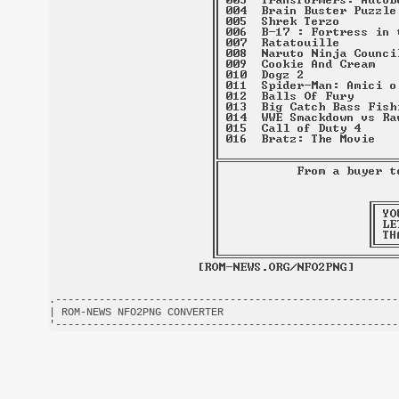
.-------------------------------------------------------
| ROM-NEWS NFO2PNG CONVERTER                            
'-------------------------------------------------------