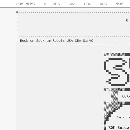
ROM-NEWS
->
3DS
GBA
GBC
NDS
NSW
o-------------------------------------------------------
|                                                       
|                                                     
R 
|                                                       
|                                                       
|                                                       
|-------------------------------------------------------
| Rock_em_Sock_em_Robots_USA_GBA-SirVG                  