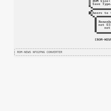
.-------------------------------------------------------
| ROM-NEWS NFO2PNG CONVERTER                            
'-------------------------------------------------------