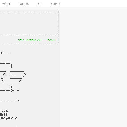
WiiU
XBOX
X1
X360
-----------------------------o

                             |

                             |

                             |

                             |

                             |

-----------------------------|

         
NFO DOWNLOAD
BACK
 |
