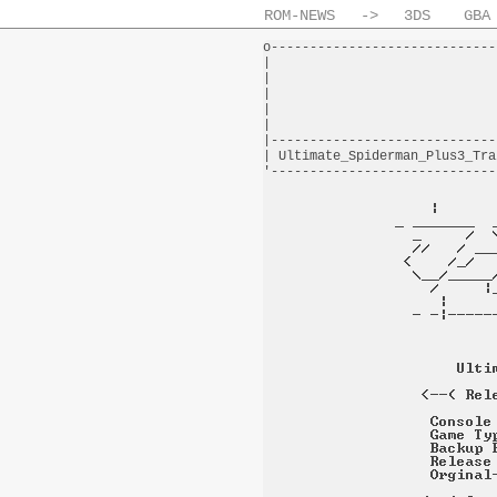
ROM-NEWS
->
3DS
GBA
o-----------------------------
|                             
|                             
|                             
|                             
|                             
|-----------------------------
| Ultimate_Spiderman_Plus3_Tra