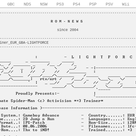
GBC
NDS
NSW
PS3
PS4
PSP
PSV
Wii
----------------------------------------------------------------
                                                                
                        
R O M - N E W S
                         
                                                                
                           since 2004                           
                                                                
----------------------------------------------------------------
iner_EUR_GBA-LIGHTFORCE                                         