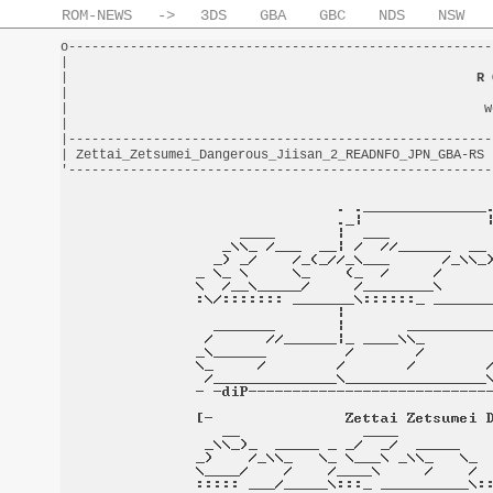
ROM-NEWS
->
3DS
GBA
GBC
NDS
NSW
o-------------------------------------------------------
|                                                       
|                                                     
R 
|                                                       
|                                                      w
|                                                       
|-------------------------------------------------------
| Zettai_Zetsumei_Dangerous_Jiisan_2_READNFO_JPN_GBA-RS 