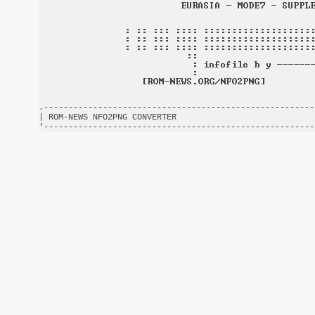
.-------------------------------------------------------
| ROM-NEWS NFO2PNG CONVERTER                            
'-------------------------------------------------------