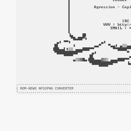
.-------------------------------------------------------
| ROM-NEWS NFO2PNG CONVERTER                            
'-------------------------------------------------------