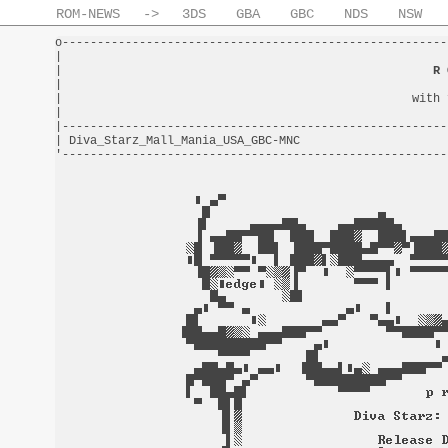
ROM-NEWS
->
3DS
GBA
GBC
NDS
NSW
o-------------------------------------------------------
|                                                       
|                                                     
R 
|                                                       
|                                                  with 
|                                                       
|-------------------------------------------------------
| Diva_Starz_Mall_Mania_USA_GBC-MNC                     