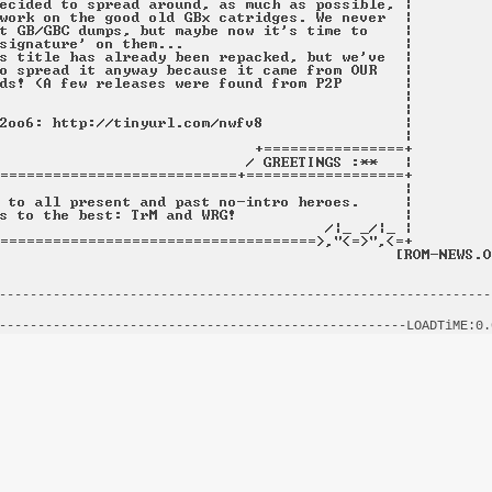
----------------------------------------------------------------
                                                                
-----------------------------------------------------LOADTiME:0.