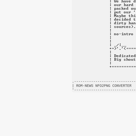
.-----------------------------
| ROM-NEWS NFO2PNG CONVERTER  
'-----------------------------