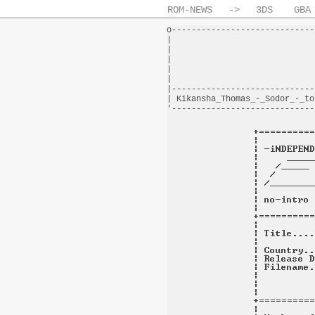
ROM-NEWS
->
3DS
GBA
o-----------------------------
|                             
|                             
|                             
|                             
|                             
|-----------------------------
| Kikansha_Thomas_-_Sodor_-_to