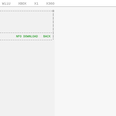
WiiU
XBOX
X1
X360
-----------------------------o

                             |

                             |

                             |

                             |

                             |

-----------------------------|

         
NFO DOWNLOAD
BACK
 |
