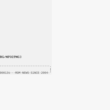
-----------------------------.

                             |

00013s---
ROM-NEWS