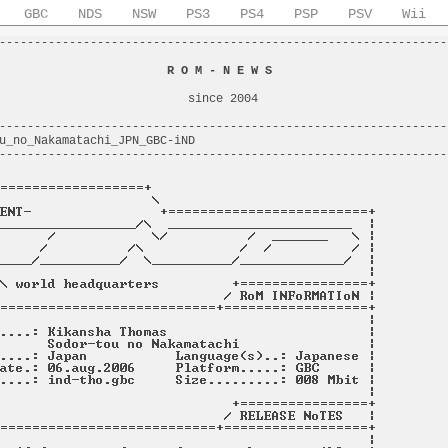
GBC
NDS
NSW
PS3
PS4
PSP
PSV
Wii
----------------------------------------------------------------
                                                                
                        
R O M - N E W S
                         
                                                                
                           since 2004                           
                                                                
----------------------------------------------------------------
u_no_Nakamatachi_JPN_GBC-iND                                    