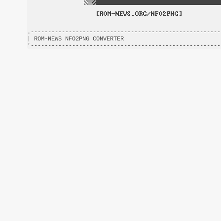
.-------------------------------------------------------
| ROM-NEWS NFO2PNG CONVERTER                            
'-------------------------------------------------------