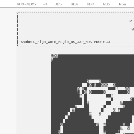
ROM-NEWS
->
3DS
GBA
GBC
NDS
NSW
o-------------------------------------------------------
|                                                       
|                                                     
R 
|                                                       
|                                                      w
|                                                       
|-------------------------------------------------------
| Asoberu_Eigo_Word_Magic_DS_JAP_NDS-PUSSYCAT           