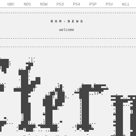
GBC
NDS
NSW
PS3
PS4
PSP
PSV
Wii
----------------------------------------------------------------
                                                                
                        
R O M - N E W S
                         
                                                                
                            welcome                             
                                                                
----------------------------------------------------------------
                                                                