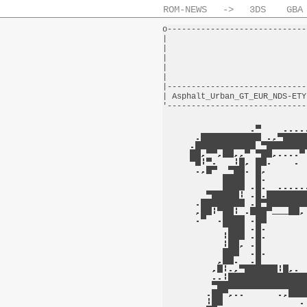
ROM-NEWS
->
3DS
GBA
o-----------------------------
|                             
|                             
|                             
|                             
|                             
|-----------------------------
| Asphalt_Urban_GT_EUR_NDS-ETY