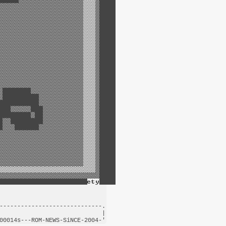
-----------------------------.

                             |

00014s---
ROM-NEWS