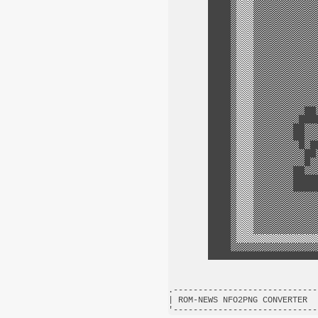
.-----------------------------
| ROM-NEWS NFO2PNG CONVERTER  
'-----------------------------