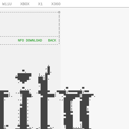
WiiU
XBOX
X1
X360
-----------------------------o

                             |

                             |

                             |

                             |

                             |

-----------------------------|

         
NFO DOWNLOAD
BACK
 |
