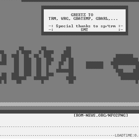
----------------------------------------------------------------
                                                                
-----------------------------------------------------LOADTiME:0.