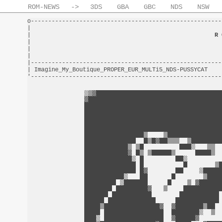
ROM-NEWS
->
3DS
GBA
GBC
NDS
NSW
o-------------------------------------------------------
|                                                       
|                                                     
R 
|                                                       
|                                                       
|                                                       
|-------------------------------------------------------
| Imagine_My_Boutique_PROPER_EUR_MULTi5_NDS-PUSSYCAT    