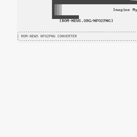
.-------------------------------------------------------
| ROM-NEWS NFO2PNG CONVERTER                            
'-------------------------------------------------------