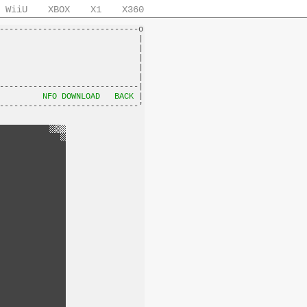
WiiU
XBOX
X1
X360
-----------------------------o

                             |

                             |

                             |

                             |

                             |

-----------------------------|

         
NFO DOWNLOAD
BACK
 |
