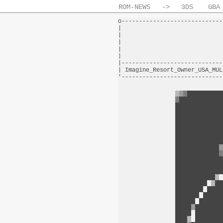
ROM-NEWS
->
3DS
GBA
o-----------------------------
|                             
|                             
|                             
|                             
|                             
|-----------------------------
| Imagine_Resort_Owner_USA_MUL