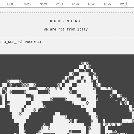
GBC
NDS
NSW
PS3
PS4
PSP
PSV
Wii
----------------------------------------------------------------
                                                                
                        
R O M - N E W S
                         
                                                                
                     we are not from italy                      
                                                                
----------------------------------------------------------------
Ti3_NDS_DSi-PUSSYCAT                                            