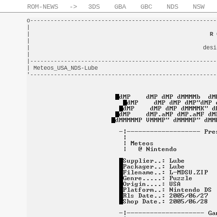
ROM-NEWS
->
3DS
GBA
GBC
NDS
NSW
o-------------------------------------------------------
|                                                       
|                                                     
R 
|                                                       
|                                                   desi
|                                                       
|-------------------------------------------------------
| Meteos_USA_NDS-Lube                                   