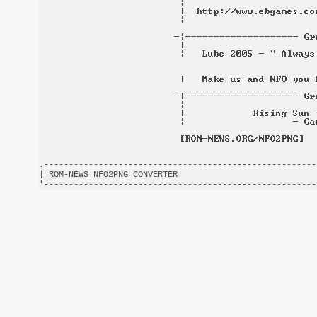
.-------------------------------------------------------
| ROM-NEWS NFO2PNG CONVERTER                            
'-------------------------------------------------------