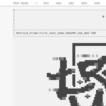
ROM-NEWS
->
3DS
GBA
GBC
NDS
NSW
o-------------------------------------------------------
|                                                       
|                                                     
R 
|                                                       
|                                                       
|                                                       
|-------------------------------------------------------
| Metroid_Prime-First_Hunt_Demo_REDUMP_USA_NDS-TRM      