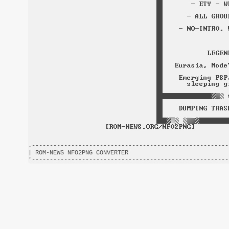
.-------------------------------------------------------
| ROM-NEWS NFO2PNG CONVERTER                            
'-------------------------------------------------------