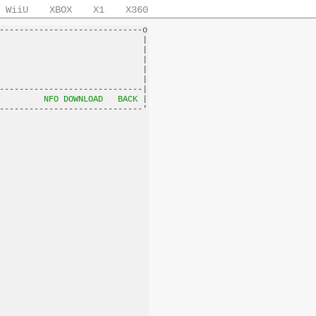
WiiU
XBOX
X1
X360
-----------------------------o

                             |

                             |

                             |

                             |

                             |

-----------------------------|

         
NFO DOWNLOAD
BACK
 |
