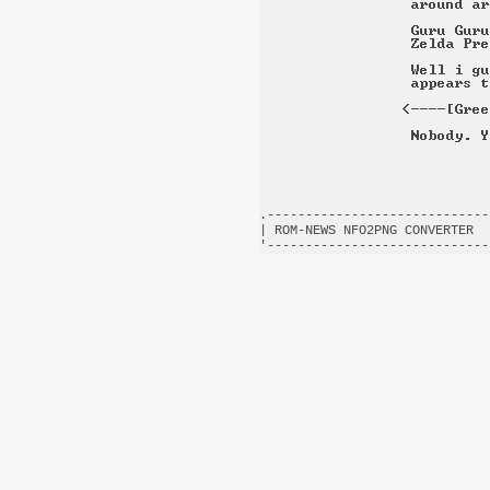
.-----------------------------
| ROM-NEWS NFO2PNG CONVERTER  
'-----------------------------