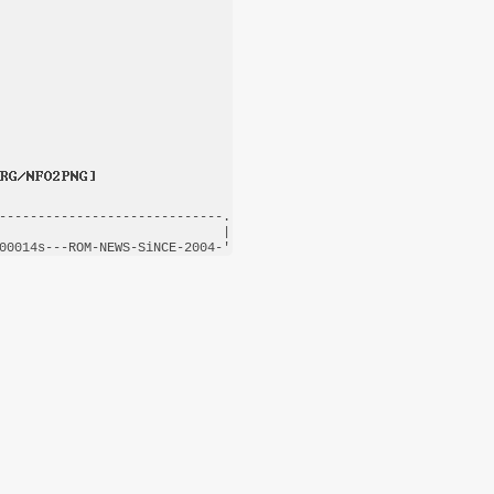
-----------------------------.

                             |

00014s---
ROM-NEWS