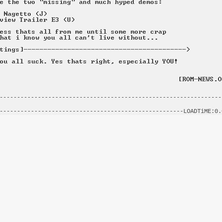
----------------------------------------------------------------
                                                                
-----------------------------------------------------LOADTiME:0.