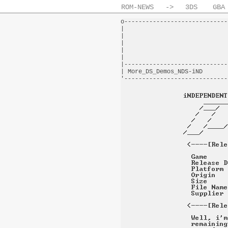
ROM-NEWS
->
3DS
GBA
o-----------------------------
|                             
|                             
|                             
|                             
|                             
|-----------------------------
| More_DS_Demos_NDS-iND       