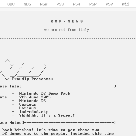
GBC
NDS
NSW
PS3
PS4
PSP
PSV
Wii
----------------------------------------------------------------
                                                                
                        
R O M - N E W S
                         
                                                                
                     we are not from italy                      
                                                                
----------------------------------------------------------------
                                                                