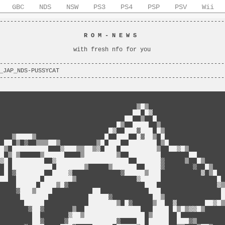
GBC
NDS
NSW
PS3
PS4
PSP
PSV
Wii
----------------------------------------------------------------
                                                                
                        
R O M - N E W S
                         
                                                                
                     with fresh nfo for you                     
                                                                
----------------------------------------------------------------
_JAP_NDS-PUSSYCAT                                               