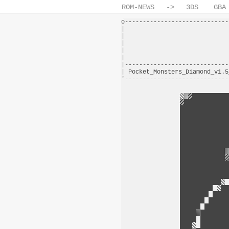
ROM-NEWS
->
3DS
GBA
o-----------------------------
|                             
|                             
|                             
|                             
|                             
|-----------------------------
| Pocket_Monsters_Diamond_v1.5