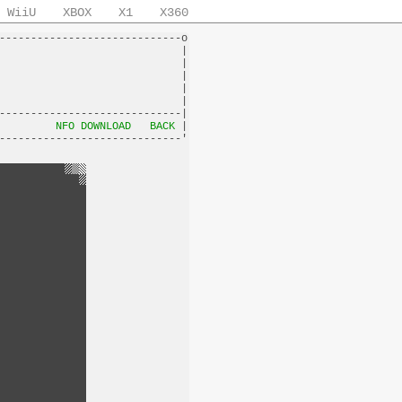
WiiU
XBOX
X1
X360
-----------------------------o

                             |

                             |

                             |

                             |

                             |

-----------------------------|

         
NFO DOWNLOAD
BACK
 |
