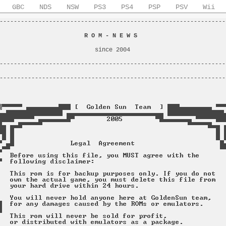
GBC
NDS
NSW
PS3
PS4
PSP
PSV
Wii
----------------------------------------------------------------
                                                                
                        
R O M - N E W S
                         
                                                                
                           since 2004                           
                                                                
----------------------------------------------------------------
                                                                