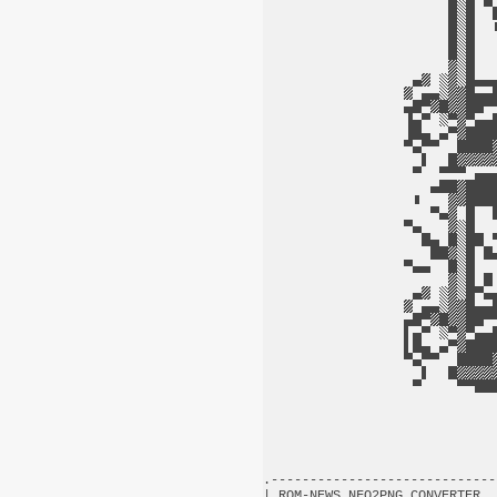
.-----------------------------
| ROM-NEWS NFO2PNG CONVERTER  