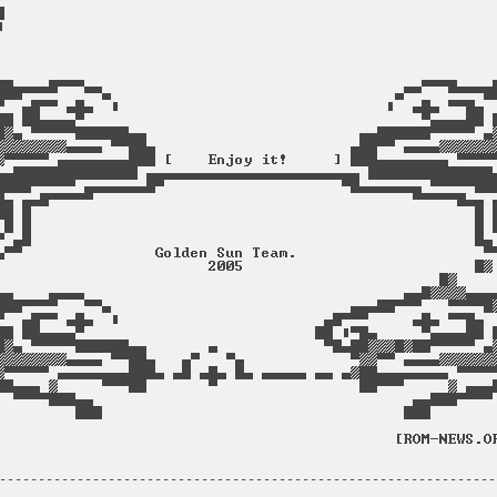
----------------------------------------------------------------
                                                                