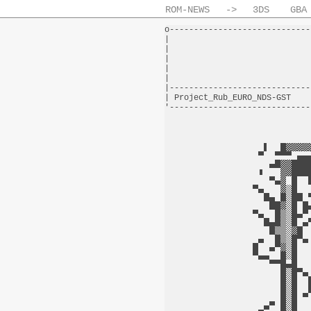
ROM-NEWS
->
3DS
GBA
o-----------------------------
|                             
|                             
|                             
|                             
|                             
|-----------------------------
| Project_Rub_EURO_NDS-GST    