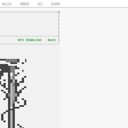
WiiU
XBOX
X1
X360
-----------------------------o

                             |

                             |

                             |

                             |

                             |

-----------------------------|

         
NFO DOWNLOAD
BACK
 |
