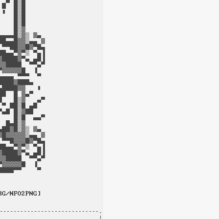
-----------------------------.

                             |
