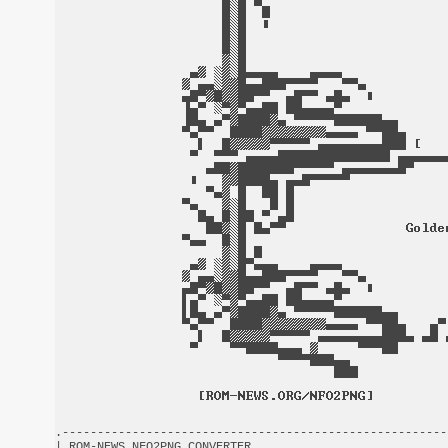
.-------------------------------------------------------
| ROM-NEWS NFO2PNG CONVERTER                            