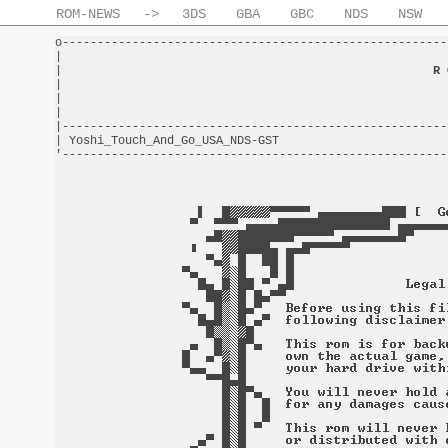
ROM-NEWS
->
3DS
GBA
GBC
NDS
NSW
o-------------------------------------------------------
|                                                       
|                                                     
R 
|                                                       
|                                                       
|                                                       
|-------------------------------------------------------
| Yoshi_Touch_And_Go_USA_NDS-GST                        