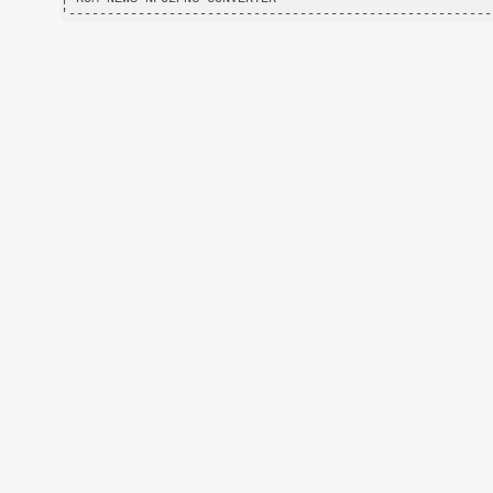
'-------------------------------------------------------