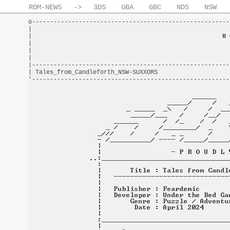
ROM-NEWS
->
3DS
GBA
GBC
NDS
NSW
o-------------------------------------------------------
|                                                       
|                                                     
R 
|                                                       
|                                                       
|                                                       
|-------------------------------------------------------
| Tales_from_Candleforth_NSW-SUXXORS                    