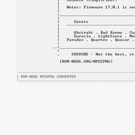
.-------------------------------------------------------
| ROM-NEWS NFO2PNG CONVERTER                            
'-------------------------------------------------------