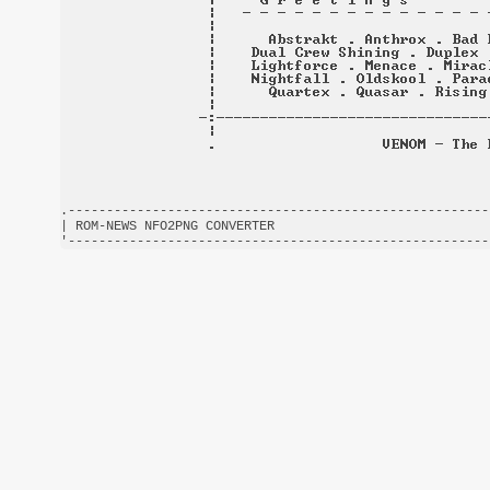
.-------------------------------------------------------
| ROM-NEWS NFO2PNG CONVERTER                            
'-------------------------------------------------------