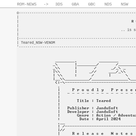
ROM-NEWS
->
3DS
GBA
GBC
NDS
NSW
o-------------------------------------------------------
|                                                       
|                                                     
R 
|                                                       
|                                                .. is s
|                                                       
|-------------------------------------------------------
| Teared_NSW-VENOM                                      