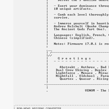
.-------------------------------------------------------
| ROM-NEWS NFO2PNG CONVERTER                            