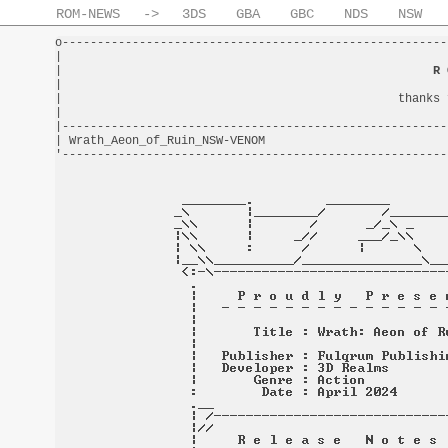
ROM-NEWS
->
3DS
GBA
GBC
NDS
NSW
o-------------------------------------------------------
|                                                       
|                                                     
R 
|                                                       
|                                                thanks 
|                                                       
|-------------------------------------------------------
| Wrath_Aeon_of_Ruin_NSW-VENOM                          