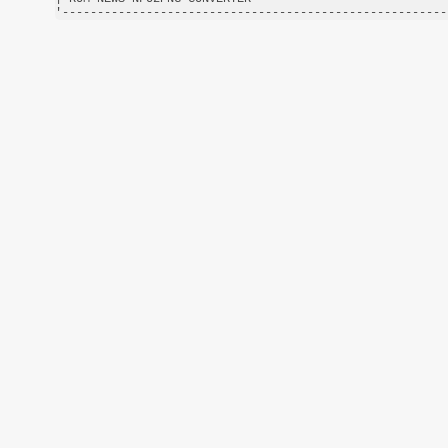
'-------------------------------------------------------