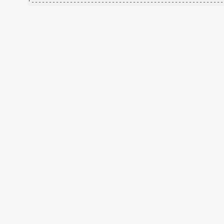
'-------------------------------------------------------