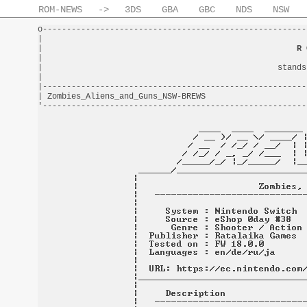
ROM-NEWS
->
3DS
GBA
GBC
NDS
NSW
o-------------------------------------------------------
|                                                       
|                                                     
R 
|                                                       
|                                                 stands
|                                                       
|-------------------------------------------------------
| Zombies_Aliens_and_Guns_NSW-BREWS                     