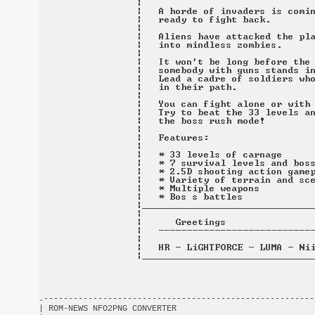
.-------------------------------------------------------
| ROM-NEWS NFO2PNG CONVERTER                            