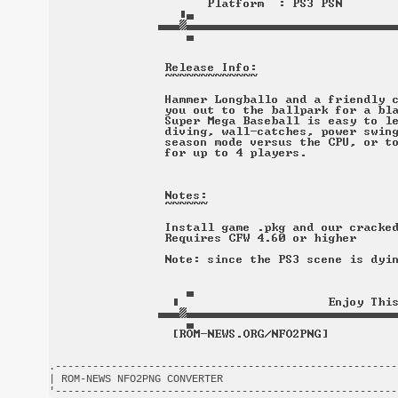
.-------------------------------------------------------
| ROM-NEWS NFO2PNG CONVERTER                            
'-------------------------------------------------------