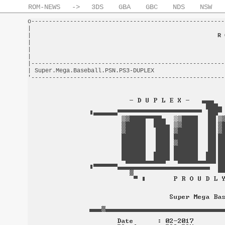
ROM-NEWS
->
3DS
GBA
GBC
NDS
NSW
o-------------------------------------------------------
|                                                       
|                                                     
R 
|                                                       
|                                                       
|                                                       
|-------------------------------------------------------
| Super.Mega.Baseball.PSN.PS3-DUPLEX                    