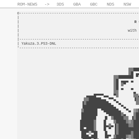
ROM-NEWS
->
3DS
GBA
GBC
NDS
NSW
o-------------------------------------------------------
|                                                       
|                                                     
R 
|                                                       
|                                                  with 
|                                                       
|-------------------------------------------------------
| Yakuza.3.PS3-DNL                                      