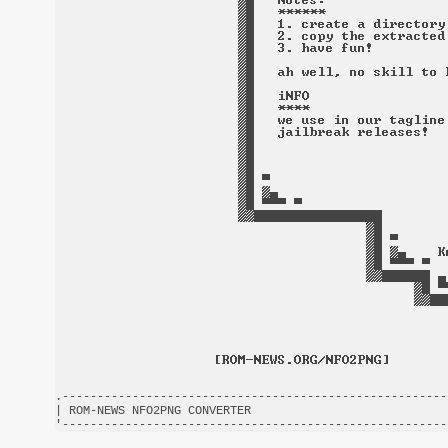
.-------------------------------------------------------
| ROM-NEWS NFO2PNG CONVERTER                            
'-------------------------------------------------------