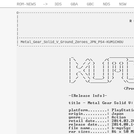
ROM-NEWS
->
3DS
GBA
GBC
NDS
NSW
o-------------------------------------------------------
|                                                       
|                                                     
R 
|                                                       
|                                                       
|                                                       
|-------------------------------------------------------
| Metal_Gear_Solid_V_Ground_Zeroes_JPN_PS4-KUMiCHOU     