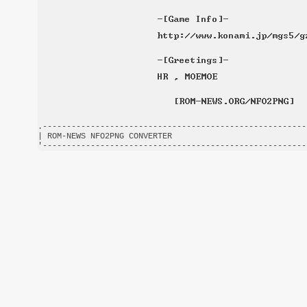
.-------------------------------------------------------
| ROM-NEWS NFO2PNG CONVERTER                            
'-------------------------------------------------------