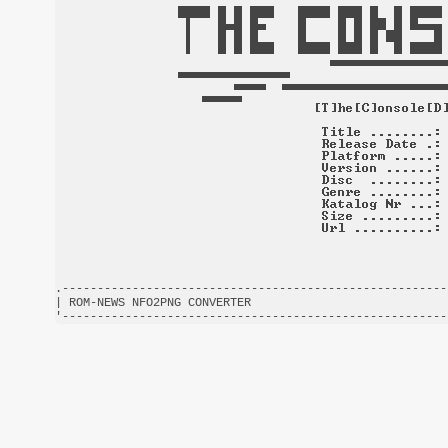
.-------------------------------------------------------
| ROM-NEWS NFO2PNG CONVERTER                            
'-------------------------------------------------------