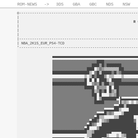
ROM-NEWS
->
3DS
GBA
GBC
NDS
NSW
o-------------------------------------------------------
|                                                       
|                                                     
R 
|                                                       
|                                                       
|                                                       
|-------------------------------------------------------
| NBA_2K15_EUR_PS4-TCD                                  