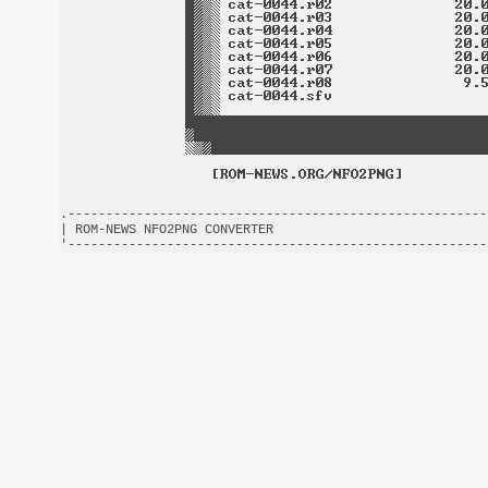
.-------------------------------------------------------
| ROM-NEWS NFO2PNG CONVERTER                            
'-------------------------------------------------------