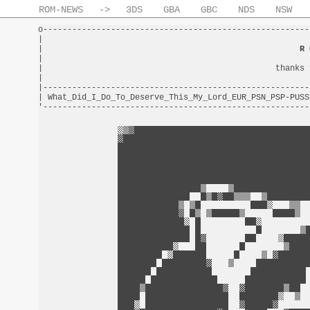
ROM-NEWS
->
3DS
GBA
GBC
NDS
NSW
o-------------------------------------------------------
|                                                       
|                                                     
R 
|                                                       
|                                                thanks 
|                                                       
|-------------------------------------------------------
| What_Did_I_Do_To_Deserve_This_My_Lord_EUR_PSN_PSP-PUSS