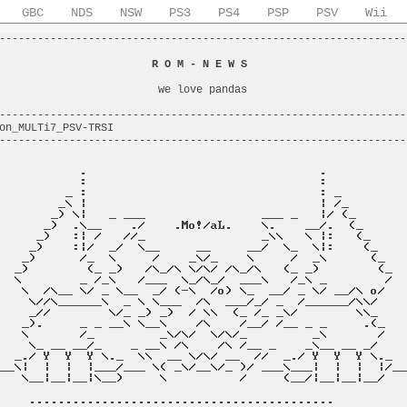
GBC
NDS
NSW
PS3
PS4
PSP
PSV
Wii
----------------------------------------------------------------
                                                                
                        
R O M - N E W S
                         
                                                                
                         we love pandas                         
                                                                
----------------------------------------------------------------
on_MULTi7_PSV-TRSI                                              