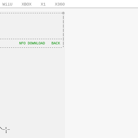
WiiU
XBOX
X1
X360
-----------------------------o

                             |

                             |

                             |

                             |

                             |

-----------------------------|

         
NFO DOWNLOAD
BACK
 |
