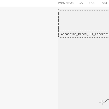
ROM-NEWS
->
3DS
GBA
o-----------------------------
|                             
|                             
|                             
|                             
|                             
|-----------------------------
| Assassins_Creed_III_Liberati