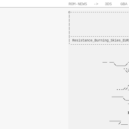
ROM-NEWS
->
3DS
GBA
o-----------------------------
|                             
|                             
|                             
|                             
|                             
|-----------------------------
| Resistance_Burning_Skies_EUR