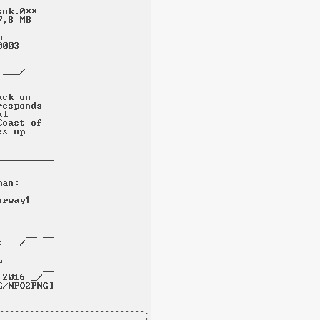
-----------------------------.
