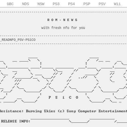
GBC
NDS
NSW
PS3
PS4
PSP
PSV
Wii
----------------------------------------------------------------
                                                                
                        
R O M - N E W S
                         
                                                                
                     with fresh nfo for you                     
                                                                
----------------------------------------------------------------
_READNFO_PSV-PSiCO                                              