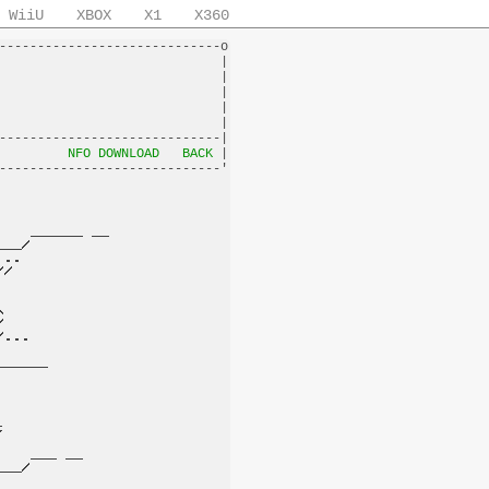
WiiU
XBOX
X1
X360
-----------------------------o

                             |

                             |

                             |

                             |

                             |

-----------------------------|

         
NFO DOWNLOAD
BACK
 |
