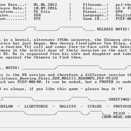
----------------------------------------------------------------