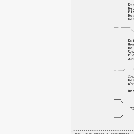
.-----------------------------