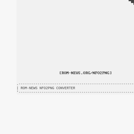
.-------------------------------------------------------
| ROM-NEWS NFO2PNG CONVERTER                            
'-------------------------------------------------------