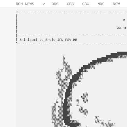
ROM-NEWS
->
3DS
GBA
GBC
NDS
NSW
o-------------------------------------------------------
|                                                       
|                                                     
R 
|                                                       
|                                                  we ar
|                                                       
|-------------------------------------------------------
| Shinigami_to_Shojo_JPN_PSV-HR                         