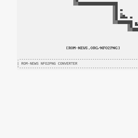
.-------------------------------------------------------
| ROM-NEWS NFO2PNG CONVERTER                            
'-------------------------------------------------------