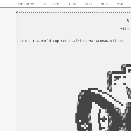
ROM-NEWS
->
3DS
GBA
GBC
NDS
NSW
o-------------------------------------------------------
|                                                       
|                                                     
R 
|                                                       
|                                                  with 
|                                                       
|-------------------------------------------------------
| 2010.FIFA.World.Cup.South.Africa.PAL.GERMAN.Wii-DNL   