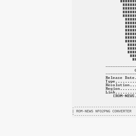
.-----------------------------
| ROM-NEWS NFO2PNG CONVERTER  
'-----------------------------