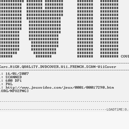
----------------------------------------------------------------
                                                                
-----------------------------------------------------LOADTiME:0.