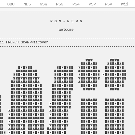
GBC
NDS
NSW
PS3
PS4
PSP
PSV
Wii
----------------------------------------------------------------
                                                                
                        
R O M - N E W S
                         
                                                                
                            welcome                             
                                                                
----------------------------------------------------------------
ii.FRENCH.SCAN-WiiCover                                         