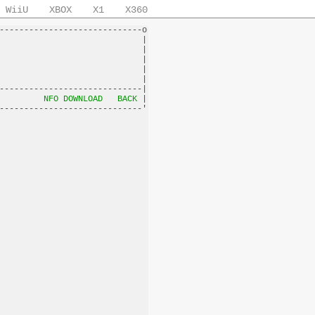
WiiU
XBOX
X1
X360
-----------------------------o

                             |

                             |

                             |

                             |

                             |

-----------------------------|

         
NFO DOWNLOAD
BACK
 |
