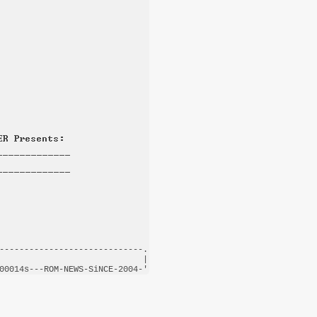
-----------------------------.

                             |

00014s---
ROM-NEWS