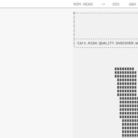
ROM-NEWS
->
3DS
GBA
o-----------------------------
|                             
|                             
|                             
|                             
|                             
|-----------------------------
| Cars.HiGH.QUALiTY.DVDCOVER.W