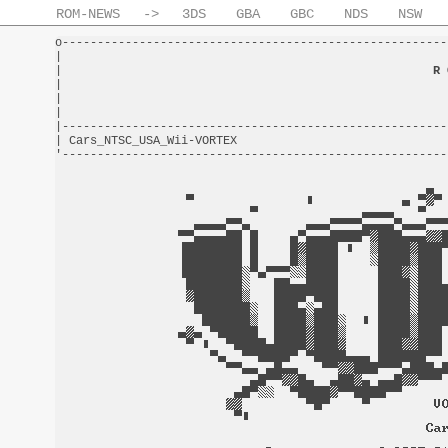
ROM-NEWS
->
3DS
GBA
GBC
NDS
NSW
o-------------------------------------------------------
|                                                       
|                                                     
R 
|                                                       
|                                                       
|                                                       
|-------------------------------------------------------
| Cars_NTSC_USA_Wii-VORTEX                              