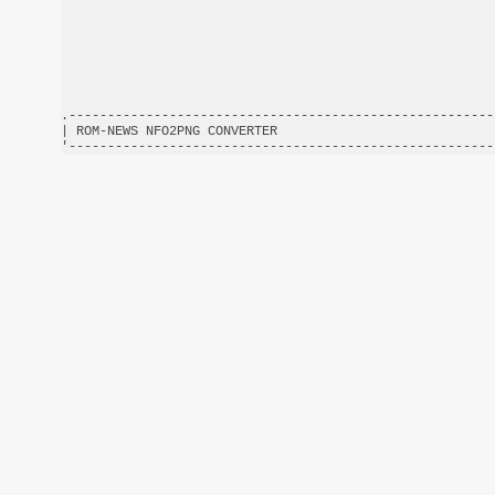
.-------------------------------------------------------
| ROM-NEWS NFO2PNG CONVERTER                            
'-------------------------------------------------------