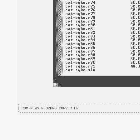
.-------------------------------------------------------
| ROM-NEWS NFO2PNG CONVERTER                            
'-------------------------------------------------------