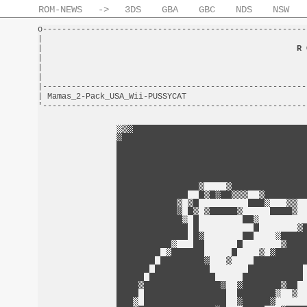
ROM-NEWS
->
3DS
GBA
GBC
NDS
NSW
o-------------------------------------------------------
|                                                       
|                                                     
R 
|                                                       
|                                                       
|                                                       
|-------------------------------------------------------
| Mamas_2-Pack_USA_Wii-PUSSYCAT                         