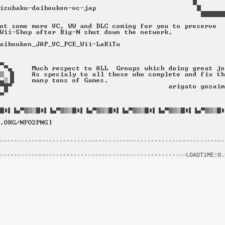
----------------------------------------------------------------
                                                                
-----------------------------------------------------LOADTiME:0.