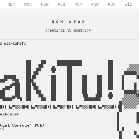
GBC
NDS
NSW
PS3
PS4
PSP
PSV
Wii
----------------------------------------------------------------
                                                                
                        
R O M - N E W S
                         
                                                                
                     greetings to mon3{5}y!                     
                                                                
----------------------------------------------------------------
E_Wii-LaKiTu                                                    