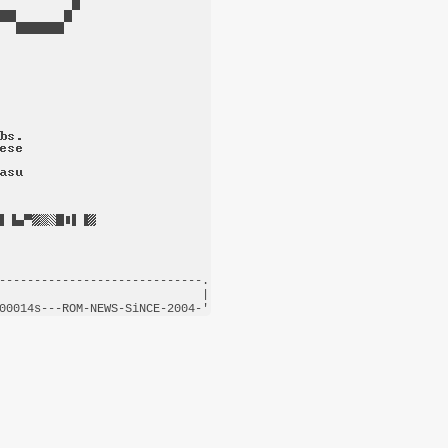
-----------------------------.

                             |

00014s---
ROM-NEWS