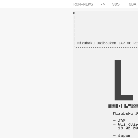
ROM-NEWS
->
3DS
GBA
o-----------------------------
|                             
|                             
|                             
|                             
|                             
|-----------------------------
| Mizubaku_Daibouken_JAP_VC_PC