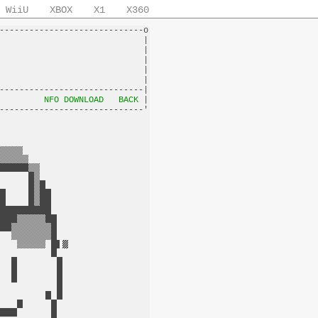
WiiU
XBOX
X1
X360
-----------------------------o

                             |

                             |

                             |

                             |

                             |

-----------------------------|

         
NFO DOWNLOAD
BACK
 |
