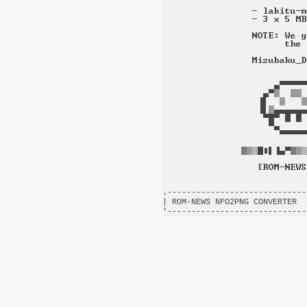
.-----------------------------
| ROM-NEWS NFO2PNG CONVERTER  
'-----------------------------