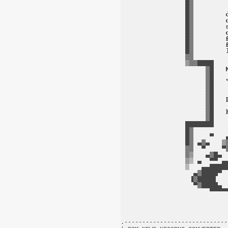
.-----------------------------