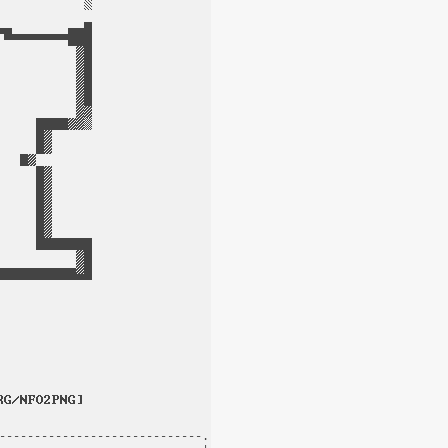
-----------------------------.
