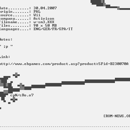
----------------------------------------------------------------