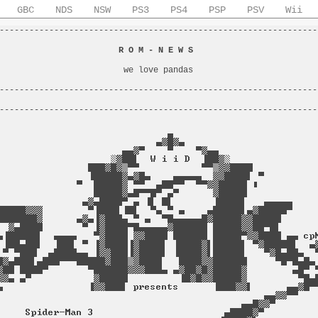
GBC
NDS
NSW
PS3
PS4
PSP
PSV
Wii
----------------------------------------------------------------
                                                                
                        
R O M - N E W S
                         
                                                                
                         we love pandas                         
                                                                
----------------------------------------------------------------
                                                                