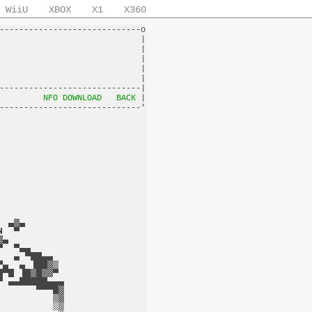
WiiU
XBOX
X1
X360
-----------------------------o

                             |

                             |

                             |

                             |

                             |

-----------------------------|

         
NFO DOWNLOAD
BACK
 |
