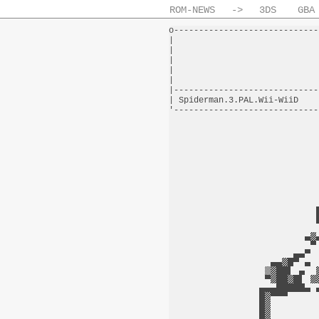
ROM-NEWS
->
3DS
GBA
o-----------------------------
|                             
|                             
|                             
|                             
|                             
|-----------------------------
| Spiderman.3.PAL.Wii-WiiD    