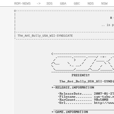
ROM-NEWS
->
3DS
GBA
GBC
NDS
NSW
o-------------------------------------------------------
|                                                       
|                                                     
R 
|                                                       
|                                                .. is p
|                                                       
|-------------------------------------------------------
| The_Ant_Bully_USA_WII-SYNDiCATE                       