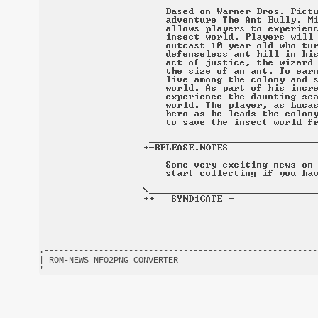
.-------------------------------------------------------
| ROM-NEWS NFO2PNG CONVERTER                            
'-------------------------------------------------------