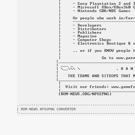
.-------------------------------------------------------
| ROM-NEWS NFO2PNG CONVERTER                            
'-------------------------------------------------------