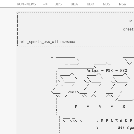
ROM-NEWS
->
3DS
GBA
GBC
NDS
NSW
o-------------------------------------------------------
|                                                       
|                                                     
R 
|                                                       
|                                                  greet
|                                                       
|-------------------------------------------------------
| Wii_Sports_USA_Wii-PARADOX                            