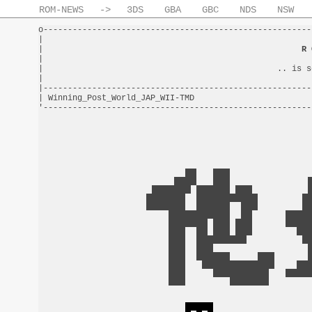
ROM-NEWS
->
3DS
GBA
GBC
NDS
NSW
o-------------------------------------------------------
|                                                       
|                                                     
R 
|                                                       
|                                                .. is s
|                                                       
|-------------------------------------------------------
| Winning_Post_World_JAP_WII-TMD                        