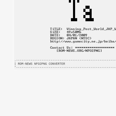
.-------------------------------------------------------
| ROM-NEWS NFO2PNG CONVERTER                            
'-------------------------------------------------------